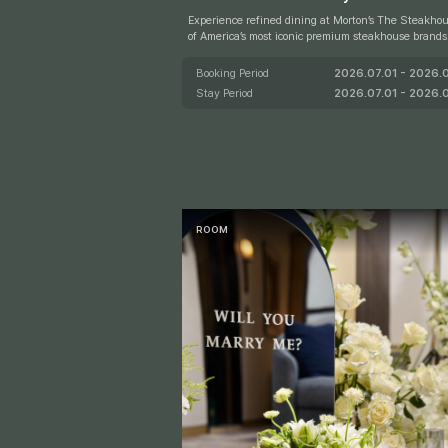
P
e
Experience refined dining at Morton’s The Steakhou
of America’s most iconic premium steakhouse brands. Foun
r
ed in Chicago in 1978, Morton’s is renowned for its
rime steaks and distinctive dining experience, belov
Booking Period
2026.07.01 - 2026.
A
teak enthusiasts around the world. Complete your stay wit
Stay Period
2026.07.01 - 2026.
v
h a KRW 300,000 dining voucher for Morton’s The
house and indulge in a truly memorable culinary ex
e.
e
R
ROOM
N
A