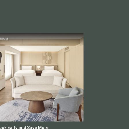
ROOM
ook Early and Save More