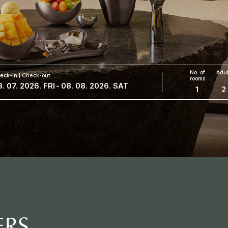
No. of
Adul
eck-in | Check-out
rooms
. 07. 2026. FRI
-
08. 08. 2026. SAT
1
2
ERS