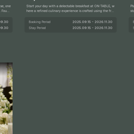
se, one
Start your day with a delectable breakfast at ON:TABLE, w
Pl
d
here a refined culinary experience is crafted using the fres
st
 USDA P
hest seasonal ingredients. For just a limited time from June
up
ed by s
1 to August 31, guests can also enjoy a special 1+1 breakfas
09.30
Booking Period
2025.09.15 - 2026.11.30
t offer, allowing two adults to dine for the price of one.
09.30
Stay Period
2025.09.15 - 2026.11.30
 Steak
perienc