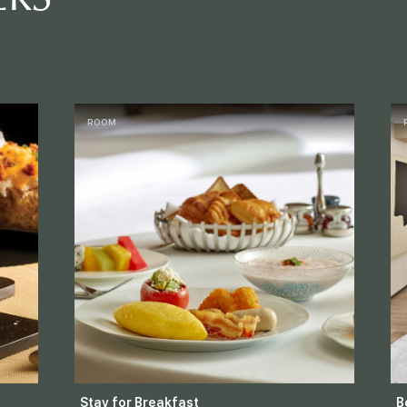
ROOM
Stay for Breakfast
B