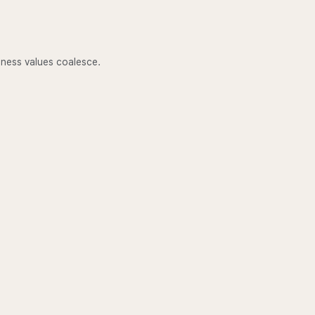
lness values coalesce.