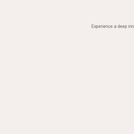
Experience a deep inn