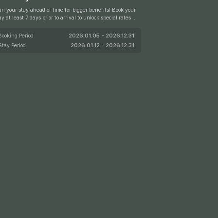
an your stay ahead of time for bigger benefits! Book your
ay at least 7 days prior to arrival to unlock special rates of
 to 15% off.
Booking Period
2026.01.05 - 2026.12.31
Stay Period
2026.01.12 - 2026.12.31