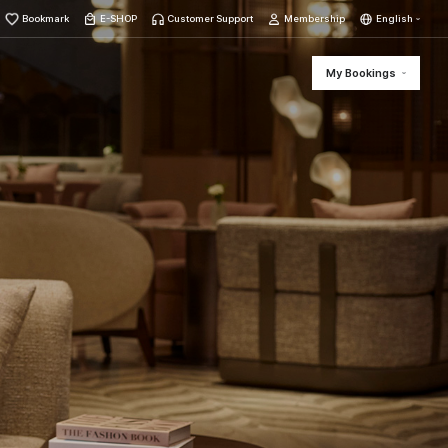
Bookmark
E-SHOP
Customer Support
Membership
English
My Bookings