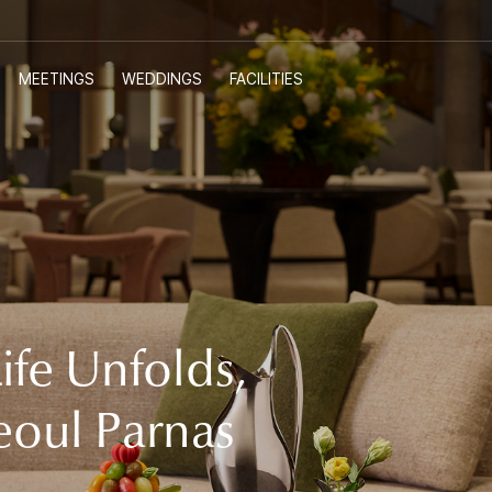
MEETINGS
WEDDINGS
FACILITIES
E-SHOP
Customer Support
ife Unfolds,
eoul Parnas