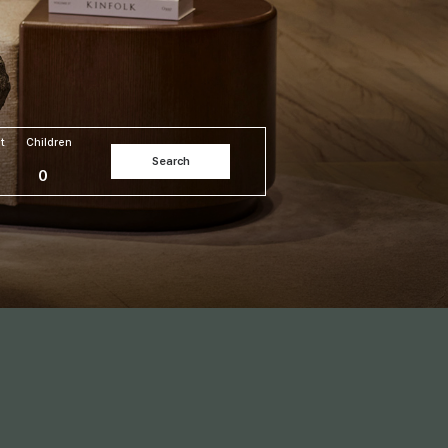
t
Children
Search
0