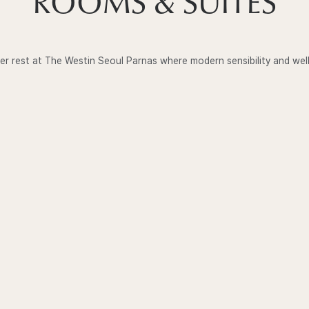
ROOMS & SUITES
er rest at The Westin Seoul Parnas where modern sensibility and wel