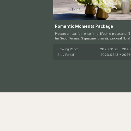
S
Romantic Moments Package
Prepare a heartfelt, once-in-a-lifetime proposal at 
tin Seoul Parnas. Signature romantic proposal floral décor b
y efflore beautifully elevates the moment, while ex
access to the Westin Club for two allows you to cont
Booking Period
2026.01.28 - 2026.
e celebration in refined comfort.
Stay Period
2026.02.13 - 2026.