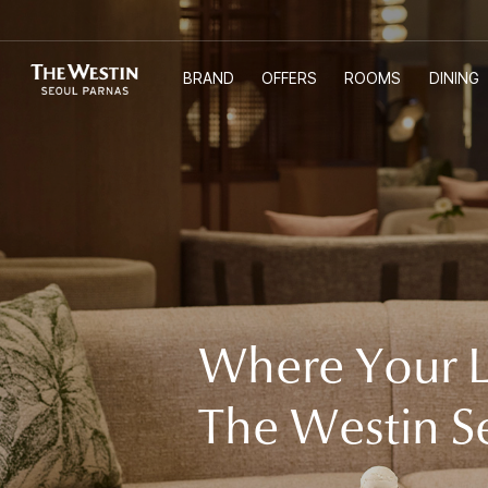
BRAND
OFFERS
ROOMS
DINING
T
한국어
ENGLISH
中文
日本語
H
E
Where Your L
W
The Westin S