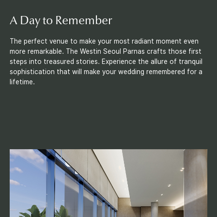
A Day
to Remember
The perfect venue to make your most radiant moment even
more remarkable. The Westin Seoul Parnas crafts those first
steps into treasured stories. Experience the allure of tranquil
sophistication that will make your wedding remembered for a
lifetime.
F
a
c