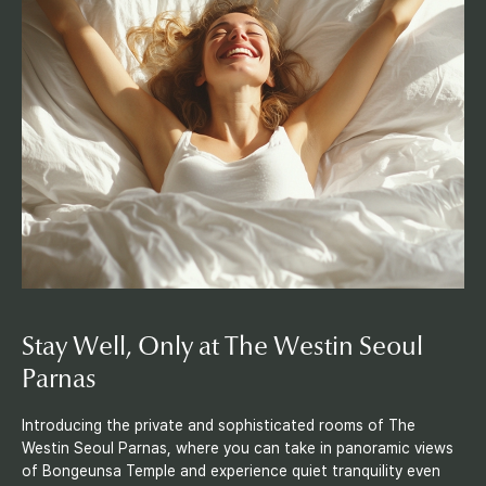
o
o
m
s
Stay Well,
Only at The
Westin Seoul
Parnas
Introducing the private and sophisticated rooms of The
Westin Seoul Parnas, where you can take in panoramic views
of Bongeunsa Temple and experience quiet tranquility even