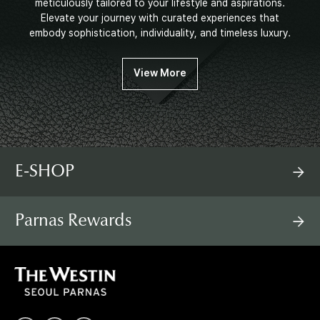
meticulously tailored to your lifestyle and aspirations.
Elevate your journey with curated experiences that
embody sophistication, individuality, and timeless luxury.
View More
E-SHOP
Parnas Rewards
T
H
E
W