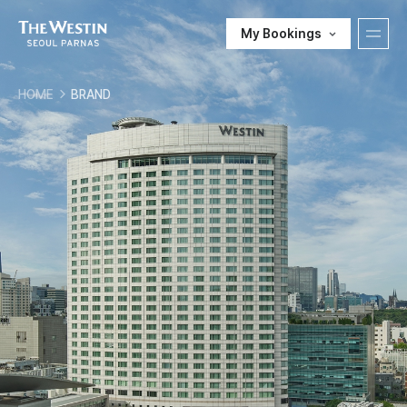
My Bookings
T
HOME
BRAND
H
한국어
ENGLISH
中文
日本語
E
E-SHOP
W
Customer Support
E
S
T