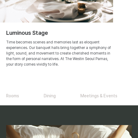
Luminous Stage
Time becomes scenes and memories last as eloquent
experiences. Our banquet halls bring together a symphony of
light, sound, and movement to create cherished moments in
the form of personal narratives. At The Westin Seoul Parnas,
your story comes vividly to life.
Rooms
Dining
Meetings & Events
R