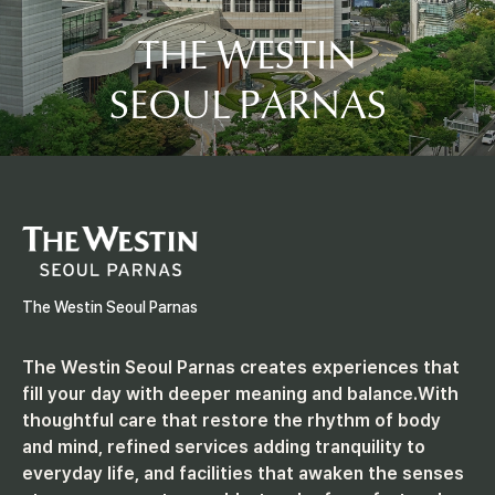
I
THE WESTIN
N
SEOUL PARNAS
S
E
O
U
The Westin Seoul Parnas
L
The Westin Seoul Parnas creates experiences that
fill your day with deeper meaning and balance.
With
P
thoughtful care that restore the rhythm of body
and mind, refined services adding tranquility to
everyday life, and facilities that awaken the senses
A