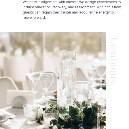
Wellness is alignment with oneself. We design experiences to
induce relaxation, recovery, and realignment. Within this flow,
guests can regain their center and acquire the energy to
move forward.