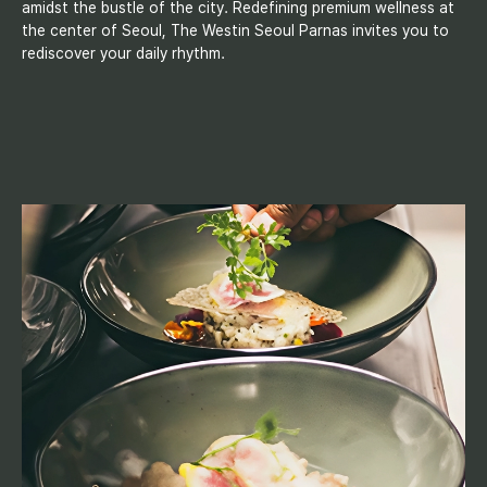
amidst the bustle of the city. Redefining premium wellness at
the center of Seoul, The Westin Seoul Parnas invites you to
rediscover your daily rhythm.
D
i
n
i
n
g