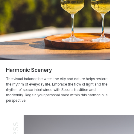
Harmonic Scenery
The visual balance between the city and nature helps restore
the rhythm of everyday life. Embrace the flow of light and the
rhythm of space intertwined with Seoul's tradition and
modernity. Regain your personal pace within this harmonious
perspective.