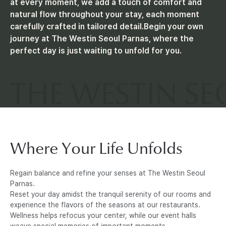
at every moment, we add a touch of comfort and
natural flow throughout your stay, each moment
R
carefully crafted in tailored detail.
Begin your own
journey at The Westin Seoul Parnas, where the
N
perfect day is just waiting to unfold for you.
A
S
Where Your Life Unfolds
Regain balance and refine your senses at The Westin Seoul
Parnas.
Reset your day amidst the tranquil serenity of our rooms and
experience the flavors of the seasons at our restaurants.
Wellness helps refocus your center, while our event halls
weave special memories of important moments.