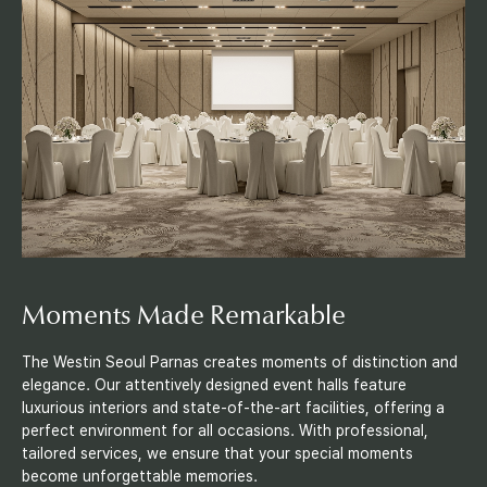
e
t
i
n
g
s
&
Moments Made Remarkable
E
The Westin Seoul Parnas creates moments of distinction and
elegance. Our attentively designed event halls feature
v
luxurious interiors and state-of-the-art facilities, offering a
perfect environment for all occasions. With professional,
e
tailored services, we ensure that your special moments
become unforgettable memories.