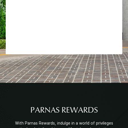
PARNAS REWARDS
With Parnas Rewards, indulge in a world of privileges