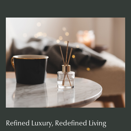
L
i
f
e
s
t
y
l
e
Refined Luxury, Redefined Living