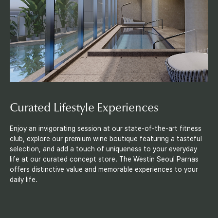
i
l
i
t
i
e
Curated Lifestyle Experiences
s
Enjoy an invigorating session at our state-of-the-art fitness
club, explore our premium wine boutique featuring a tasteful
selection, and add a touch of uniqueness to your everyday
life at our curated concept store. The Westin Seoul Parnas
offers distinctive value and memorable experiences to your
daily life.