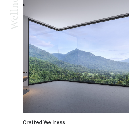
Crafted Wellness