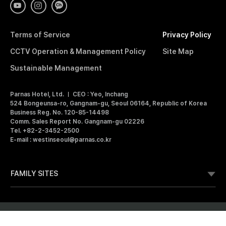
E
S
T
I
Terms of Service
Privacy Policy
N
S
CCTV Operation & Management Policy
Site Map
E
O
Sustainable Management
U
L
Parnas Hotel, Ltd.
CEO : Yeo, Inchang
P
524 Bongeunsa-ro, Gangnam-gu, Seoul 06164, Republic of Korea
A
Business Reg. No. 120-85-14498
R
Comm. Sales Report No. Gangnam-gu 02226
N
Tel. +82-2-3452-2500
A
E-mail : westinseoul@parnas.co.kr
S
FAMILY SITES
Membership
Bookmark
Copyright © 2025 Parnas Inc. All Rights Reserved. Parnas Proprietary
Information