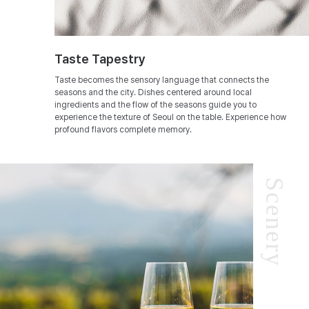
Taste Tapestry
Taste becomes the sensory language that connects the
seasons and the city. Dishes centered around local
ingredients and the flow of the seasons guide you to
experience the texture of Seoul on the table. Experience how
profound flavors complete memory.