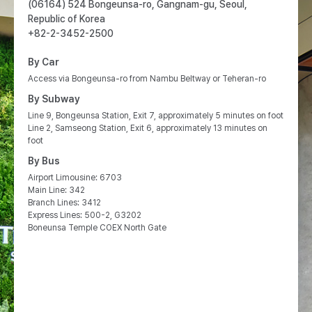
(06164) 524 Bongeunsa-ro, Gangnam-gu, Seoul,
Republic of Korea
+82-2-3452-2500
By Car
Access via Bongeunsa-ro from Nambu Beltway or Teheran-ro
By Subway
Line 9, Bongeunsa Station, Exit 7, approximately 5 minutes on foot
Line 2, Samseong Station, Exit 6, approximately 13 minutes on
foot
By Bus
Airport Limousine: 6703
Main Line: 342
Branch Lines: 3412
Express Lines: 500-2, G3202
Boneunsa Temple COEX North Gate