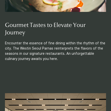
Gourmet Tastes to Elevate Your
Journey
Encounter the essence of fine dining within the rhythm of the
city. The Westin Seoul Parnas reinterprets the flavors of the
seasons in our signature restaurants. An unforgettable
culinary journey awaits you here.
M
e