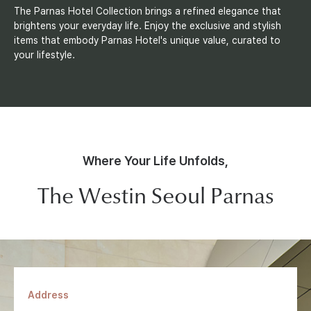
The Parnas Hotel Collection brings a refined elegance that
brightens your everyday life. Enjoy the exclusive and stylish
items that embody Parnas Hotel's unique value, curated to
your lifestyle.
Where Your Life Unfolds,
The Westin Seoul Parnas
Address