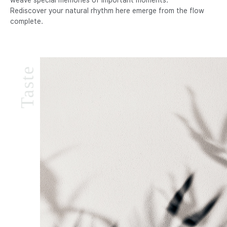
Rediscover your natural rhythm here emerge from the flow
complete.