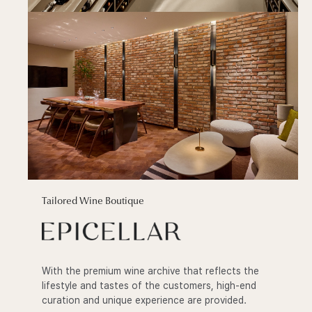
Tailored Wine Boutique
With the premium wine archive that reflects the
lifestyle and tastes of the customers, high-end
curation and unique experience are provided.