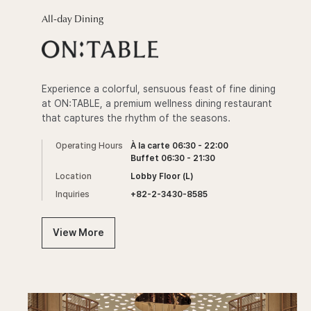
All-day Dining
Experience a colorful, sensuous feast of fine dining
at ON:TABLE, a premium wellness dining restaurant
that captures the rhythm of the seasons.
Operating Hours
À la carte 06:30 - 22:00
Buffet 06:30 - 21:30
Location
Lobby Floor (L)
Inquiries
+82-2-3430-8585
View More