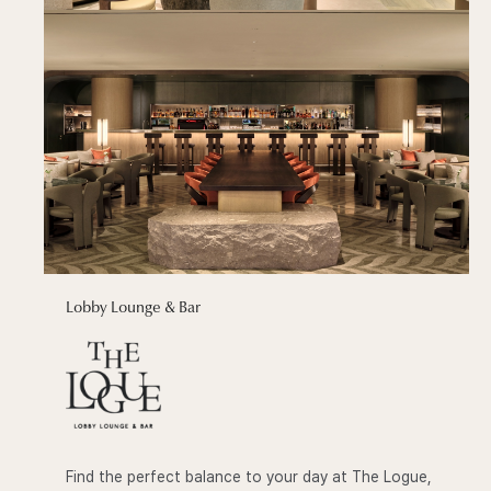
Lobby Lounge & Bar
Find the perfect balance to your day at The Logue,