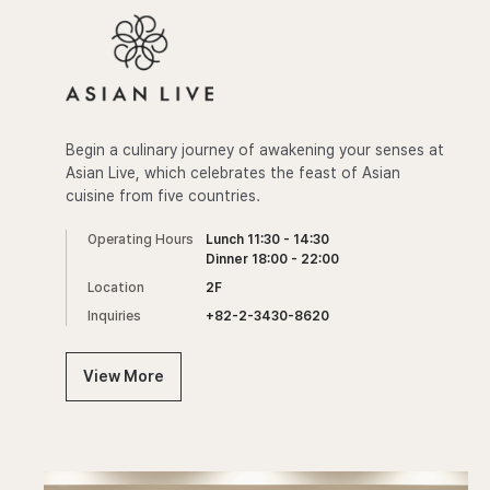
Begin a culinary journey of awakening your senses at
Asian Live, which celebrates the feast of Asian
cuisine from five countries.
Operating Hours
Lunch 11:30 - 14:30
Dinner 18:00 - 22:00
Location
2F
Inquiries
+82-2-3430-8620
View More