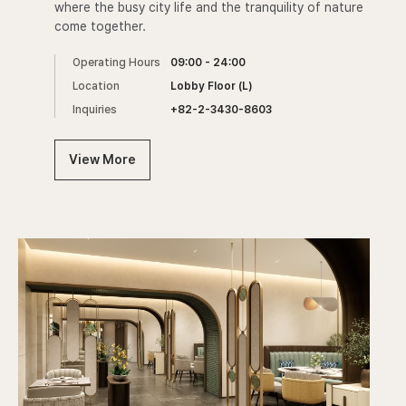
where the busy city life and the tranquility of nature
come together.
Operating Hours
09:00 - 24:00
Location
Lobby Floor (L)
Inquiries
+82-2-3430-8603
View More