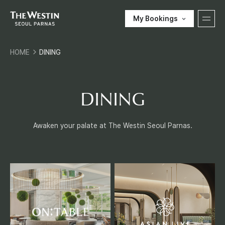
My Bookings
T
HOME
DINING
H
한국어
ENGLISH
中文
日本語
E
DINING
E-SHOP
W
Awaken your palate at The Westin Seoul Parnas.
Customer Support
E
S
T
O