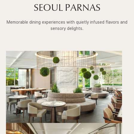
SEOUL PARNAS
Memorable dining experiences with quietly infused flavors and
sensory delights.