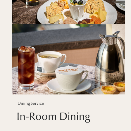
Dining Service