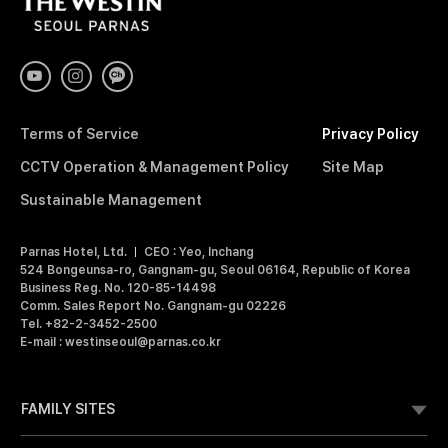
T
H
E
W
E
S
T
I
Terms of Service
Privacy Policy
N
S
CCTV Operation & Management Policy
Site Map
E
O
Sustainable Management
U
L
Parnas Hotel, Ltd.
CEO : Yeo, Inchang
P
524 Bongeunsa-ro, Gangnam-gu, Seoul 06164, Republic of Korea
A
Business Reg. No. 120-85-14498
R
Comm. Sales Report No. Gangnam-gu 02226
N
Tel. +82-2-3452-2500
A
E-mail : westinseoul@parnas.co.kr
S
FAMILY SITES