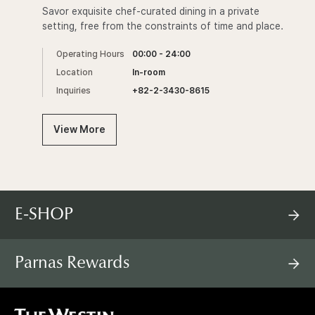
Savor exquisite chef-curated dining in a private
setting, free from the constraints of time and place.
Operating Hours
00:00 - 24:00
Location
In-room
Inquiries
+82-2-3430-8615
View More
E-SHOP
Parnas Rewards