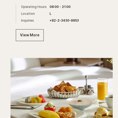
Operating Hours
08:00 - 21:00
Location
L
Inquiries
+82-2-3430-8653
View More