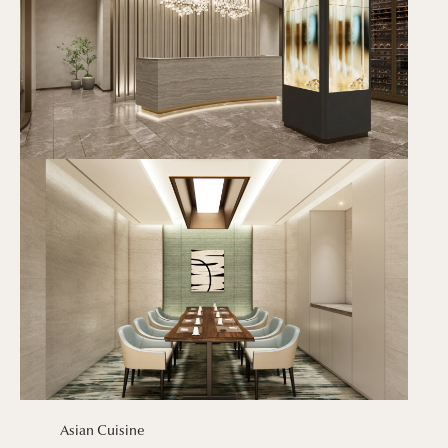
Asian Cuisine