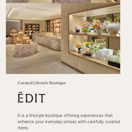
Curated Lifestyle Boutique
It is a lifestyle boutique offering experiences that
enhance your everyday senses with carefully curated
items.