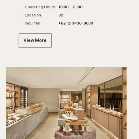
Operating Hours
10:00 - 21:00
Location
B2
Inquiries
+82-2-3430-8630
View More