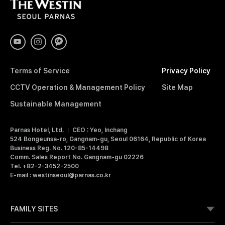
T
H
E
W
E
S
T
I
Terms of Service
Privacy Policy
N
S
CCTV Operation & Management Policy
Site Map
E
O
Sustainable Management
U
L
Parnas Hotel, Ltd.
CEO : Yeo, Inchang
P
524 Bongeunsa-ro, Gangnam-gu, Seoul 06164, Republic of Korea
A
Business Reg. No. 120-85-14498
R
Comm. Sales Report No. Gangnam-gu 02226
N
Tel. +82-2-3452-2500
A
E-mail : westinseoul@parnas.co.kr
S
FAMILY SITES