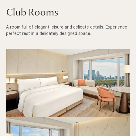
I
Club Rooms
N
A room full of elegant leisure and delicate details. Experience
S
perfect rest in a delicately designed space.
E
O
U
L
P
C
l
A
u