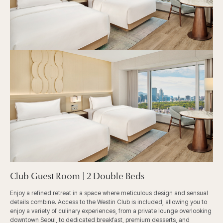
C
l
u
b
G
u
e
s
t
R
o
o
m
C
|
l
Club Guest Room | 2 Double Beds
2
u
D
b
Enjoy a refined retreat in a space where meticulous design and sensual
o
G
details combine. Access to the Westin Club is included, allowing you to
u
u
enjoy a variety of culinary experiences, from a private lounge overlooking
b
e
downtown Seoul, to dedicated breakfast, premium desserts, and