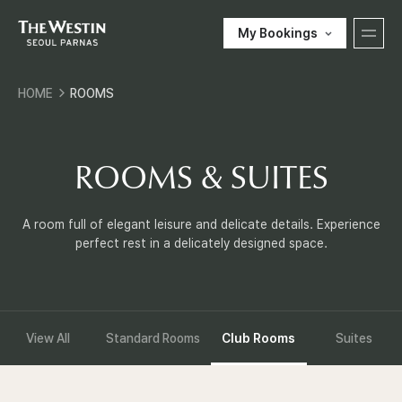
My Bookings
T
HOME
ROOMS
H
한국어
ENGLISH
中文
日本語
E
ROOMS & SUITES
E-SHOP
W
A room full of elegant leisure and delicate details. Experience
perfect rest in a delicately designed space.
Customer Support
E
S
View All
Standard Rooms
Club Rooms
Suites
components.local_nav
T