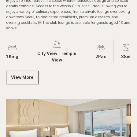
b
Enjoy a refined retreat in a space where meticulous design and sensual
n
G
details combine. Access to the Westin Club is included, allowing you to
g
u
enjoy a variety of culinary experiences, from a private lounge overlooking
e
downtown Seoul, to dedicated breakfasts, premium desserts, and
s
evening cocktails. (※ The club lounge is available for guests aged 13 and
t
above.)
R
o
CLUB
pages.room_standard.room_info.labels.
pages.room_standard.room_info.labels
pages.room_standard.room_info.labels.
o
m
City View | Temple
|
1 King
2Pax
38㎡
View
K
i
n
View More
g