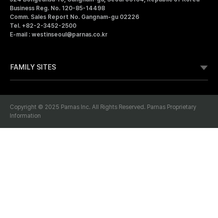
I
Business Reg. No. 120-85-14498
R
Comm. Sales Report No. Gangnam-gu 02226
N
N
Tel. +82-2-3452-2500
A
E-mail : westinseoul@parnas.co.kr
S
S
FAMILY SITES
E
O
Copyright © 2025 Parnas Inc. All Rights Reserved. Parnas Proprietary
Information
U
L
P
Membership
Bookmark
A