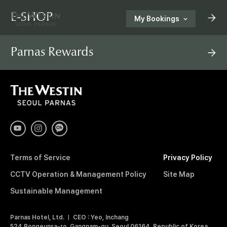
E-SHOP
My Bookings
T
Parnas Rewards
H
한국어
ENGLISH
中文
日本語
E
T
H
E
E-SHOP
W
W
E
S
Customer Support
E
T
I
Terms of Service
Privacy Policy
N
S
S
CCTV Operation & Management Policy
Site Map
E
O
Sustainable Management
T
U
L
Parnas Hotel, Ltd.
CEO : Yeo, Inchang
P
524 Bongeunsa-ro, Gangnam-gu, Seoul 06164, Republic of Korea
A