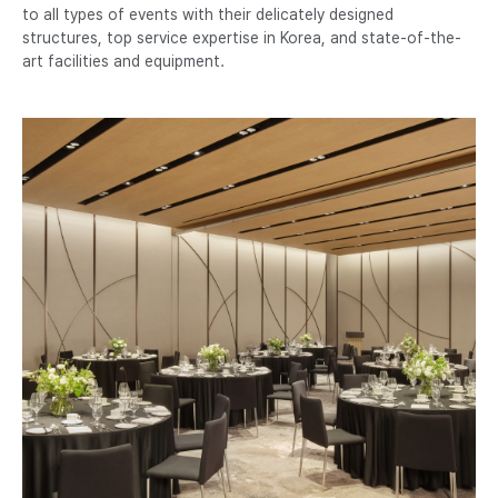
to all types of events with their delicately designed
structures, top service expertise in Korea, and state-of-the-
art facilities and equipment.