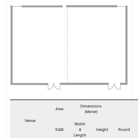
앰
버
Dimensions
&
Area
(Meter)
모
카
Venue
Width
도
SQM
&
Height
Round
면
Length