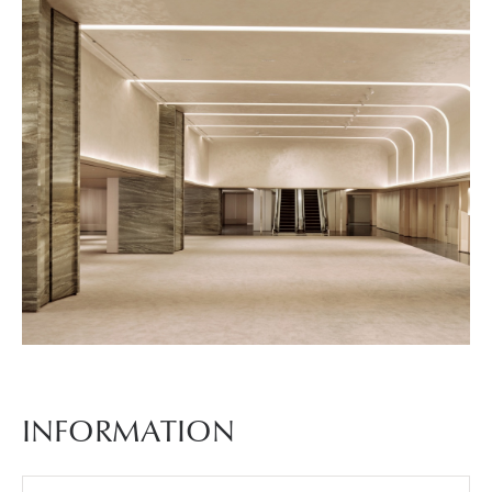
진
5
예
식
장
사
INFORMATION
진
6