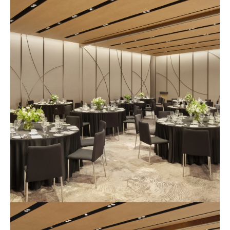
식
장
사
진
3
예
식
장