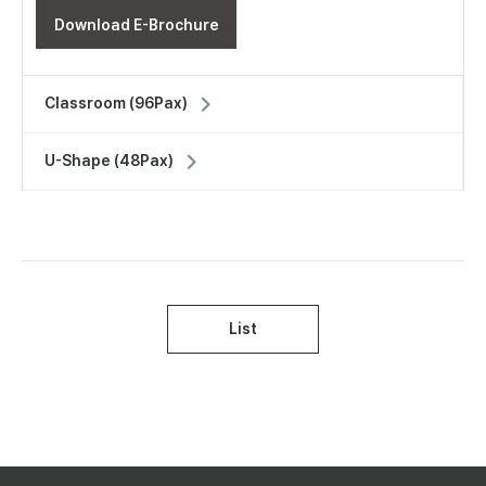
Download E-Brochure
Classroom (96Pax)
U-Shape (48Pax)
List