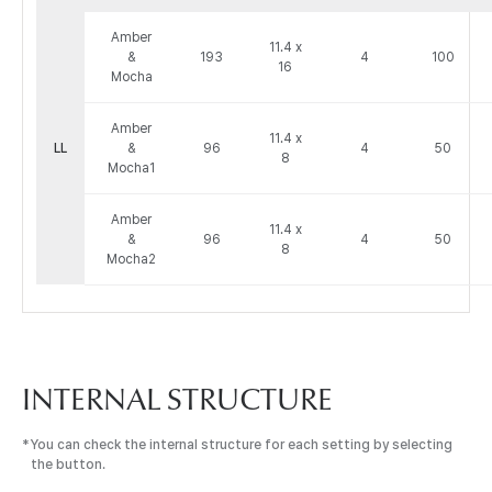
앰
Amber
버
11.4 x
&
193
4
100
16
&
Mocha
모
카
Amber
정
11.4 x
LL
&
96
4
50
8
보
Mocha1
:
Venue,
Amber
11.4 x
Area,
&
96
4
50
8
Dimensions
Mocha2
(Meter),
Capacities
by
Seating
Type
으
INTERNAL STRUCTURE
로
구
You can check the internal structure for each setting by selecting
성
the button.
된