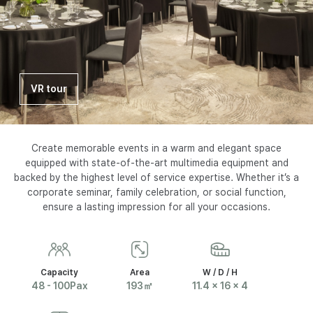
I
N
S
VR tour
E
O
Create memorable events in a warm and elegant space
equipped with state-of-the-art multimedia equipment and
backed by the highest level of service expertise. Whether it’s a
U
corporate seminar, family celebration, or social function,
ensure a lasting impression for all your occasions.
L
P
Capacity
Area
W / D / H
48 - 100Pax
193㎡
11.4 x 16 x 4
A