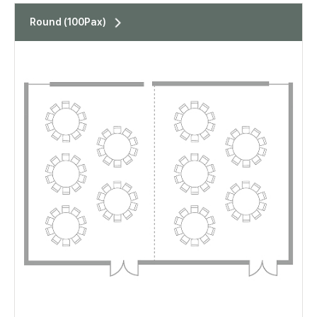
표
Round (100Pax)