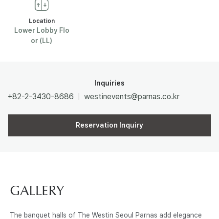
R
Location
Lower Lobby Flo
or (LL)
N
A
Inquiries
S
+82-2-3430-8686
westinevents@parnas.co.kr
Reservation Inquiry
GALLERY
The banquet halls of The Westin Seoul Parnas add elegance