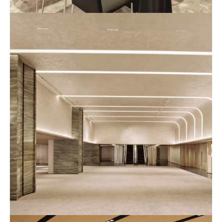
예
식
장
사
진
2
예