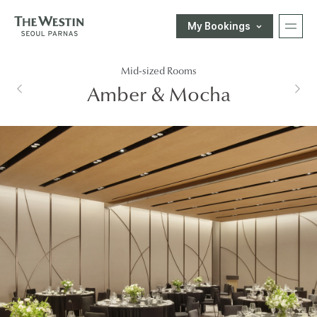
My Bookings
T
Mid-sized Rooms
H
한국어
ENGLISH
中文
日本語
Amber & Mocha
E
E-SHOP
W
Customer Support
E
S
T