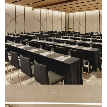
사
진
4
예
식
장
사