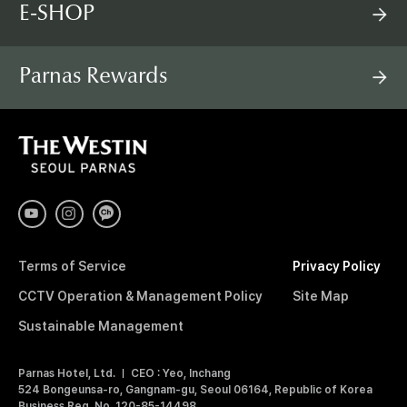
E-SHOP
Parnas Rewards
T
H
E
W
E
S
T
I
Terms of Service
Privacy Policy
N
S
CCTV Operation & Management Policy
Site Map
E
O
Sustainable Management
U
L
Parnas Hotel, Ltd.
CEO : Yeo, Inchang
P
524 Bongeunsa-ro, Gangnam-gu, Seoul 06164, Republic of Korea
A
Business Reg. No. 120-85-14498
R