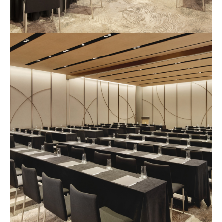
예
식
장
사
진
1