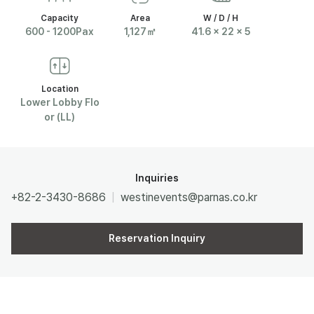
Capacity
Area
W / D / H
R
600 - 1200Pax
1,127㎡
41.6 x 22 x 5
N
Location
A
Lower Lobby Flo
or (LL)
S
Inquiries
+82-2-3430-8686
westinevents@parnas.co.kr
Reservation Inquiry