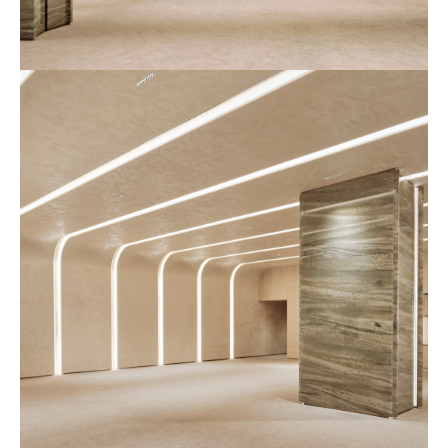
예
식
장
사
진
3