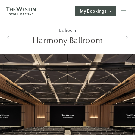
My Bookings
T
Ballroom
H
한국어
ENGLISH
中文
日本語
Harmony Ballroom
E
E-SHOP
W
Customer Support
E
S
T