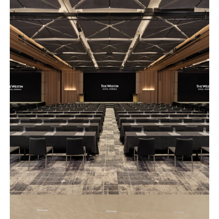
예
식
장
사
진
5
예
식