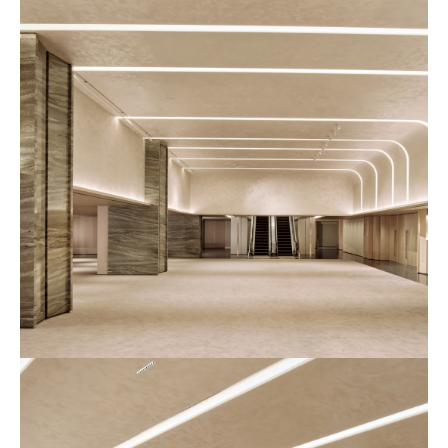
장
사
진
6
예
식
장
사