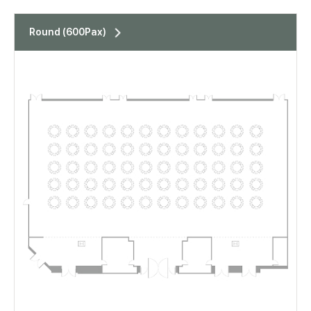
표
Round (600Pax)