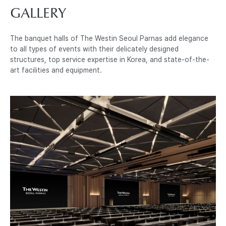
GALLERY
The banquet halls of The Westin Seoul Parnas add elegance
to all types of events with their delicately designed
structures, top service expertise in Korea, and state-of-the-
art facilities and equipment.