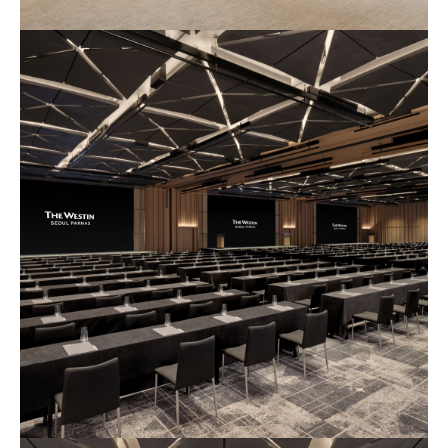
예
식
장
사
진
4