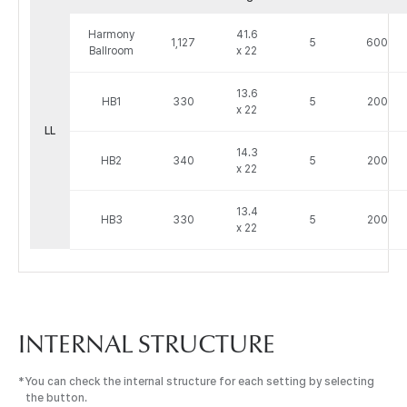
하
Harmony
41.6
모
1,127
5
600
Ballroom
x 22
니
볼
13.6
룸
HB1
330
5
200
x 22
정
LL
보
14.3
:
HB2
340
5
200
x 22
Venue,
Area,
13.4
Dimensions
HB3
330
5
200
x 22
(Meter),
Capacities
by
Seating
Type
으
INTERNAL STRUCTURE
로
구
You can check the internal structure for each setting by selecting
성
the button.
된