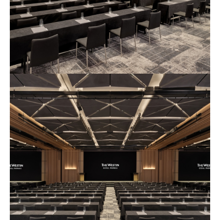
예
식
장
사
진
1