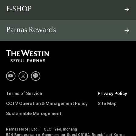
E-SHOP
Parnas Rewards
T
H
E
W
E
S
T
I
Terms of Service
Privacy Policy
N
S
CCTV Operation & Management Policy
Site Map
E
O
Sustainable Management
U
L
Parnas Hotel, Ltd.
CEO : Yeo, Inchang
P
524 Bongeunsa-ro, Gangnam-gu, Seoul 06164, Republic of Korea
A