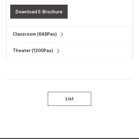
Download E-Brochure
Classroom (648Pax)
Theater (1200Pax)
List