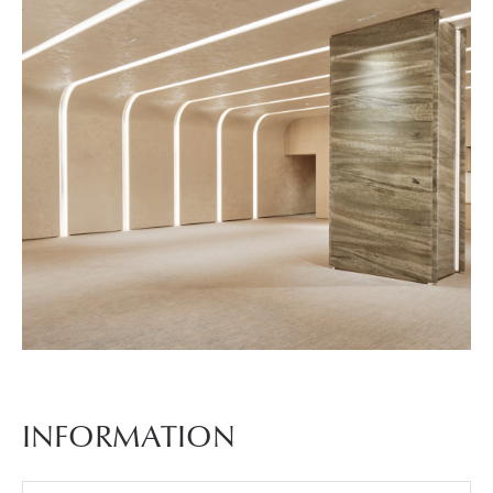
진
7
예
식
장
사
INFORMATION
진
8