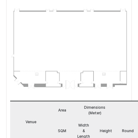
하
모
Dimensions
니
Area
(Meter)
볼
룸
Venue
Width
도
SQM
&
Height
Round
면
Length