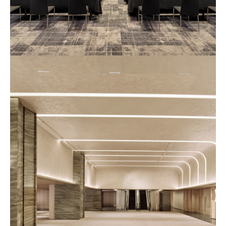
예
식
장
사
진
2