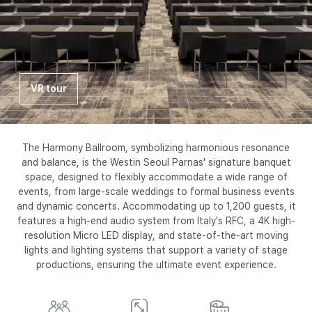
I
N
S
VR tour
E
O
The Harmony Ballroom, symbolizing harmonious resonance
and balance, is the Westin Seoul Parnas' signature banquet
space, designed to flexibly accommodate a wide range of
U
events, from large-scale weddings to formal business events
and dynamic concerts. Accommodating up to 1,200 guests, it
features a high-end audio system from Italy's RFC, a 4K high-
L
resolution Micro LED display, and state-of-the-art moving
lights and lighting systems that support a variety of stage
P
productions, ensuring the ultimate event experience.
A