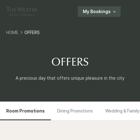
My Bookings
T
HOME
OFFERS
H
한국어
ENGLISH
中文
日本語
E
OFFERS
E-SHOP
W
A precious day that offers unique pleasure in the city
Customer Support
E
S
Room Promotions
Dining Promotions
Wedding & Family
components.local_nav_room.current_content
T