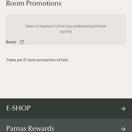
I
Room Promotions
N
Select a keyword to find your preferred promotion
S
quickly.
Reset
E
0
There are
room promotion offers.
O
U
L
E-SHOP
P
A
Parnas Rewards