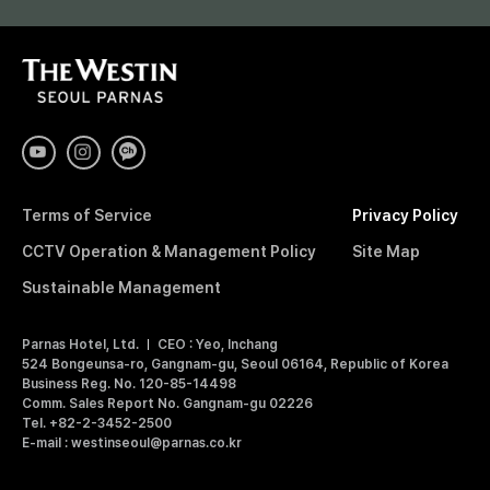
R
T
H
N
E
W
E
A
S
T
I
S
Terms of Service
Privacy Policy
N
S
CCTV Operation & Management Policy
Site Map
E
O
Sustainable Management
U
L
Parnas Hotel, Ltd.
CEO : Yeo, Inchang
P
524 Bongeunsa-ro, Gangnam-gu, Seoul 06164, Republic of Korea
A
Business Reg. No. 120-85-14498
R
Comm. Sales Report No. Gangnam-gu 02226
N
Tel. +82-2-3452-2500
A
E-mail : westinseoul@parnas.co.kr
S